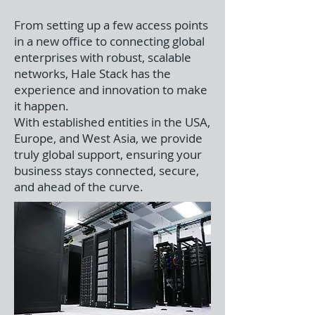
From setting up a few access points
in a new office to connecting global
enterprises with robust, scalable
networks, Hale Stack has the
experience and innovation to make
it happen.
With established entities in the USA,
Europe, and West Asia, we provide
truly global support, ensuring your
business stays connected, secure,
and ahead of the curve.