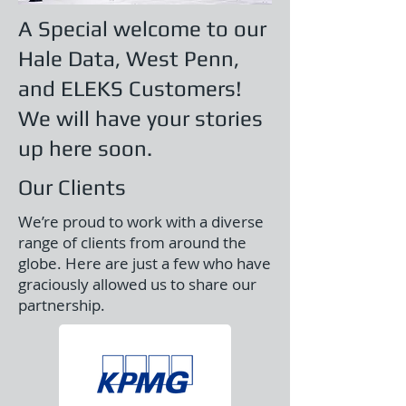
A Special welcome to our
Hale Data, West Penn,
and ELEKS Customers!
We will have your stories
up here soon.
Our Clients
We’re proud to work with a diverse
range of clients from around the
globe. Here are just a few who have
graciously allowed us to share our
partnership.