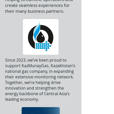
create seamless experiences for
their many business partners.
Since 2023, we’ve been proud to
support KazMunayGas, Kazakhstan’s
national gas company, in expanding
their extensive monitoring network.
Together, we’re helping drive
innovation and strengthen the
energy backbone of Central Asia’s
leading economy.