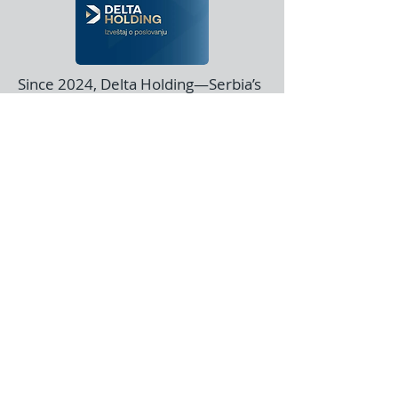
Since 2024, Delta Holding—Serbia’s
largest investment group—has
partnered with us on a range of
innovative projects, from mobile
device management to custom
logistics coordination software.
Since June 2020, we’ve partnered
with KP and the KP Foundation on
advanced genomic sequence
modeling across multiple scientific