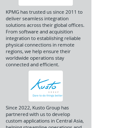
KPMG has trusted us since 2011 to
deliver seamless integration
solutions across their global offices.
From software and acquisition
integration to establishing reliable
physical connections in remote
regions, we help ensure their
worldwide operations stay
connected and efficient.
Since 2022, Kusto Group has
partnered with us to develop
custom applications in Central Asia,
helping streamline operations and