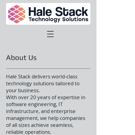
About Us
Hale Stack delivers world-class
technology solutions tailored to
your business.
With over 20 years of expertise in
software engineering, IT
infrastructure, and enterprise
management, we help companies
of all sizes achieve seamless,
reliable operations.